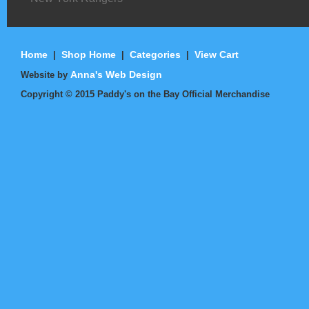
Home
Shop Home
Categories
View Cart
|
|
|
Anna's Web Design
Website by
Copyright ©
2015
Paddy's on the Bay Official Merchandise