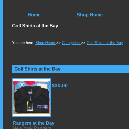
Home
Shop Home
Golf Shirts at the Bay
You are here:
Shop Home
>>
Categories
>>
Golf Shirts at the Bay
Golf Shirts at the Bay
$30.00
Rangers at the Bay
New York Rangers